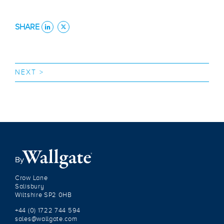
SHARE
NEXT >
Crow Lane
Salisbury
Wiltshire SP2 0HB
+44 (0) 1722 744 594
sales@wallgate.com