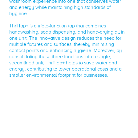
washroom experience into one that conserves water
and energy while maintaining high standards of
hygiene.
ThriiTap+ is a triple-function tap that combines
handwashing, soap dispensing, and hand-drying all in
one unit. The innovative design reduces the need for
multiple fixtures and surfaces, thereby minimising
contact points and enhancing hygiene. Moreover, by
consolidating these three functions into a single,
streamlined unit, ThriiTap+ helps to save water and
energy, contributing to lower operational costs and a
smaller environmental footprint for businesses.