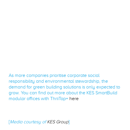
As more companies prioritise corporate social
responsibility and environmental stewardship, the
demand for green building solutions is only expected to
grow. You can find out more about the KES SmartBuild
modular offices with ThriiTap+
here
[
Media courtesy of
KES Group
]