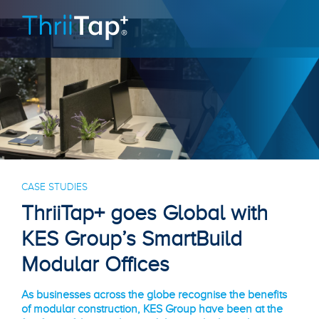
CASE STUDIES
ThriiTap+ goes Global with
KES Group’s SmartBuild
Modular Offices
As businesses across the globe recognise the benefits
of modular construction, KES Group have been at the