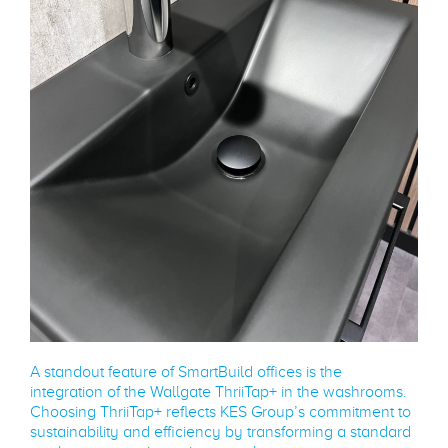
A standout feature of SmartBuild offices is the
integration of the Wallgate ThriiTap+ in the washrooms.
Choosing ThriiTap+ reflects KES Group’s commitment to
sustainability and efficiency by transforming a standard