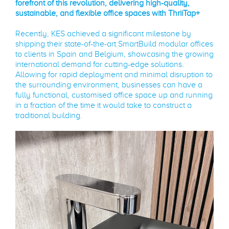
forefront of this revolution, delivering high-quality,
sustainable, and flexible office spaces with ThriiTap+
Recently, KES achieved a significant milestone by
shipping their state-of-the-art SmartBuild modular offices
to clients in Spain and Belgium, showcasing the growing
international demand for cutting-edge solutions.
Allowing for rapid deployment and minimal disruption to
the surrounding environment, businesses can have a
fully functional, customised office space up and running
in a fraction of the time it would take to construct a
traditional building.