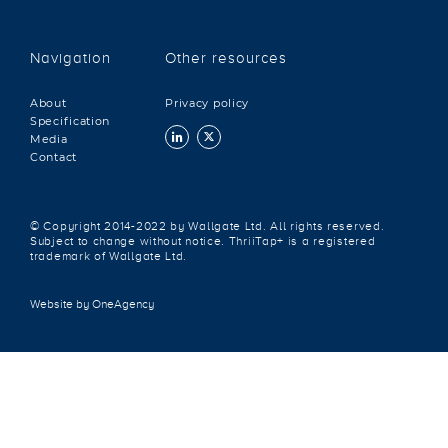
Navigation
Other resources
About
Privacy policy
Specification
Media
Contact
© Copyright 2014-2022 by Wallgate Ltd. All rights reserved.
Subject to change without notice. ThriiTap+ is a registered
trademark of Wallgate Ltd.
Website by OneAgency